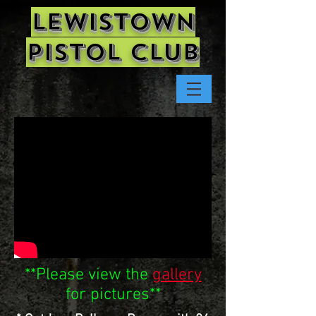
Lewistown
Pistol Club
**Please view the
gallery
for pictures**