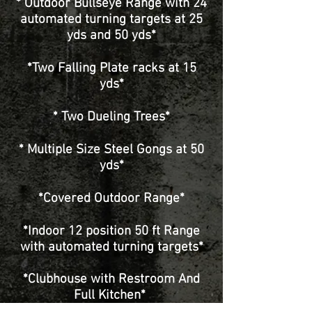
* Outdoor Bullseye Range with 24
automated turning targets at 25
yds and 50 yds*
*Two Falling Plate racks at 15
yds*
* Two Dueling Trees*
* Multiple Size Steel Gongs at 50
yds*
*Covered Outdoor Range*
*Indoor 12 position 50 ft Range
with automated turning targets*
*Clubhouse with Restroom And
Full Kitchen*